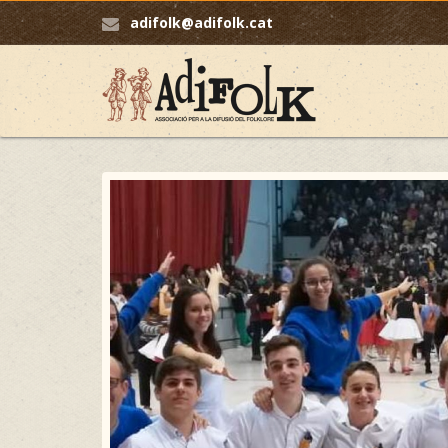
adifolk@adifolk.cat