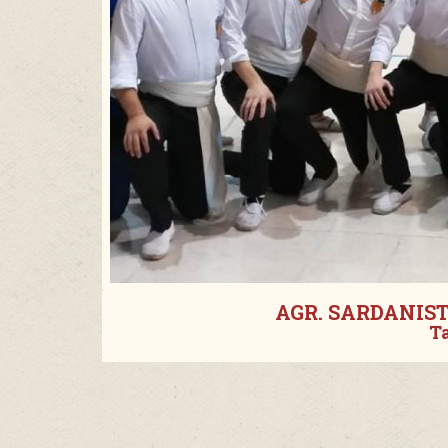
AGR. SARDANIS
T