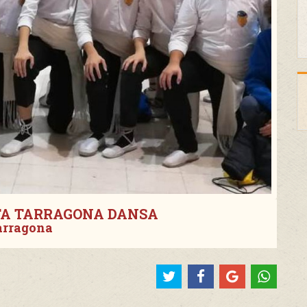
TA TARRAGONA DANSA
arragona