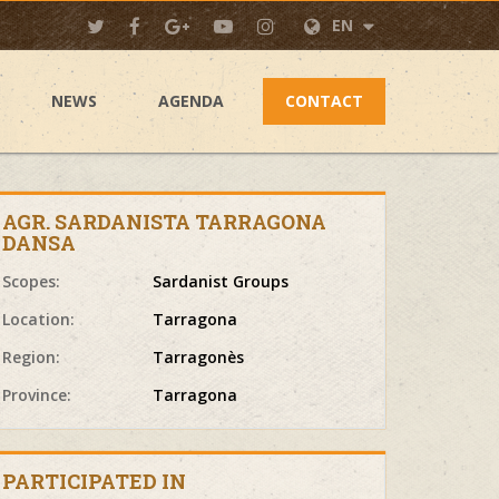
EN
NEWS
AGENDA
CONTACT
AGR. SARDANISTA TARRAGONA
DANSA
Scopes:
Sardanist Groups
Location:
Tarragona
Region:
Tarragonès
Province:
Tarragona
PARTICIPATED IN