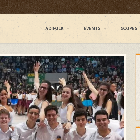
ADIFOLK
EVENTS
SCOPES