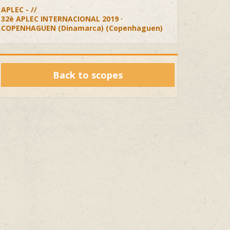
APLEC - //
32è APLEC INTERNACIONAL 2019 ·
COPENHAGUEN (Dinamarca) (Copenhaguen)
Back to scopes